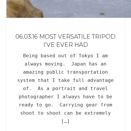
06.03.16 MOST VERSATILE TRIPOD
I’VE EVER HAD
Being based out of Tokyo I am
always moving. Japan has an
amazing public transportation
system that I take full advantage
of. As a portrait and travel
photographer I always have to be
ready to go. Carrying gear from
shoot to shoot can be extremely
[…]