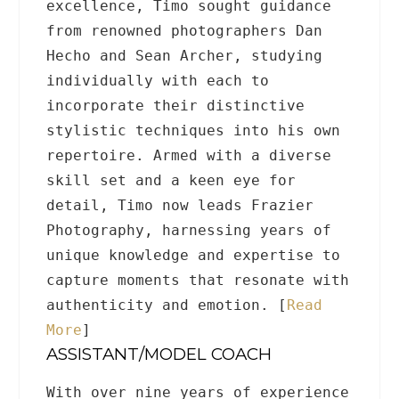
excellence, Timo sought guidance
from renowned photographers Dan
Hecho and Sean Archer, studying
individually with each to
incorporate their distinctive
stylistic techniques into his own
repertoire. Armed with a diverse
skill set and a keen eye for
detail, Timo now leads Frazier
Photography, harnessing years of
unique knowledge and expertise to
capture moments that resonate with
authenticity and emotion. [
Read
More
]
ASSISTANT/MODEL COACH
With over nine years of experience