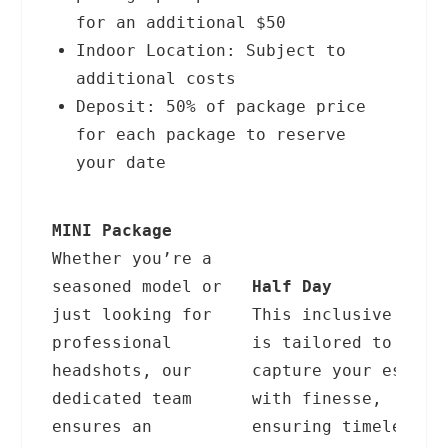
for an additional $50
Indoor Location: Subject to
additional costs
Deposit: 50% of package price
for each package to reserve
your date
MINI Package
Whether you’re a
seasoned model or
Half Day
just looking for
This inclusive offe
professional
is tailored to
headshots, our
capture your essenc
dedicated team
with finesse,
ensures an
ensuring timeless