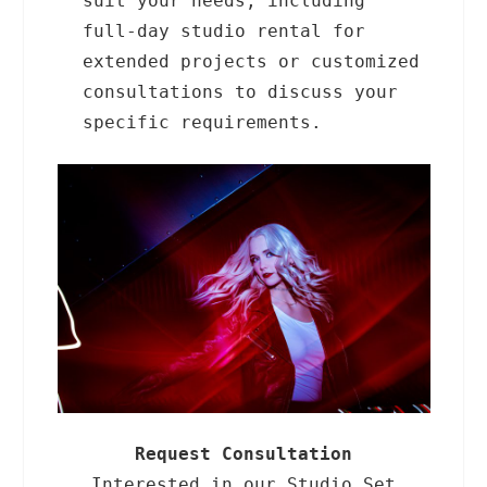
suit your needs, including
full-day studio rental for
extended projects or customized
consultations to discuss your
specific requirements.
Request Consultation
Interested in our Studio Set