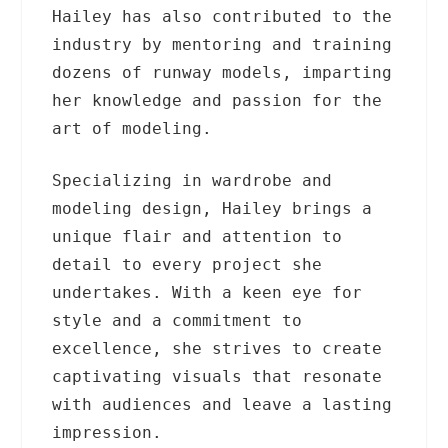
Hailey has also contributed to the
industry by mentoring and training
dozens of runway models, imparting
her knowledge and passion for the
art of modeling.
Specializing in wardrobe and
modeling design, Hailey brings a
unique flair and attention to
detail to every project she
undertakes. With a keen eye for
style and a commitment to
excellence, she strives to create
captivating visuals that resonate
with audiences and leave a lasting
impression.