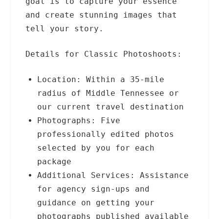
goal is to capture your essence
and create stunning images that
tell your story.
Details for Classic Photoshoots:
Location: Within a 35-mile
radius of Middle Tennessee or
our current travel destination
Photographs: Five
professionally edited photos
selected by you for each
package
Additional Services: Assistance
for agency sign-ups and
guidance on getting your
photographs published available