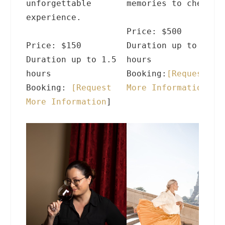
unforgettable
memories to cherish
experience.
Price: $500
Price: $150
Duration up to 4
Duration up to 1.5
hours
hours
Booking:
[
Request
Booking:
[
Request
More Information
]
More Information
]