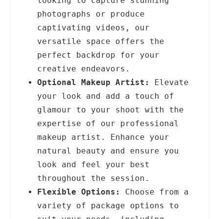
looking to capture stunning
photographs or produce
captivating videos, our
versatile space offers the
perfect backdrop for your
creative endeavors.
Optional Makeup Artist:
Elevate
your look and add a touch of
glamour to your shoot with the
expertise of our professional
makeup artist. Enhance your
natural beauty and ensure you
look and feel your best
throughout the session.
Flexible Options:
Choose from a
variety of package options to