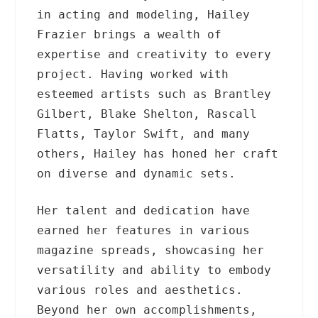
in acting and modeling, Hailey
Frazier brings a wealth of
expertise and creativity to every
project. Having worked with
esteemed artists such as Brantley
Gilbert, Blake Shelton, Rascall
Flatts, Taylor Swift, and many
others, Hailey has honed her craft
on diverse and dynamic sets.
Her talent and dedication have
earned her features in various
magazine spreads, showcasing her
versatility and ability to embody
various roles and aesthetics.
Beyond her own accomplishments,