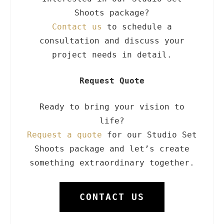
Shoots package?
Contact us
to schedule a
consultation and discuss your
project needs in detail.
Request Quote
Ready to bring your vision to
life?
Request a quote
for our Studio Set
Shoots package and let’s create
something extraordinary together.
CONTACT US