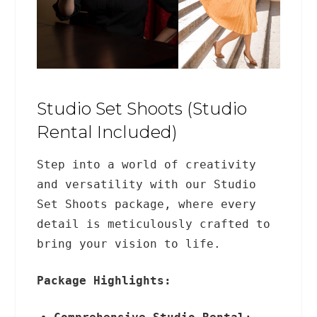
Studio Set Shoots (Studio
Rental Included)
Step into a world of creativity
and versatility with our Studio
Set Shoots package, where every
detail is meticulously crafted to
bring your vision to life.
Package Highlights: