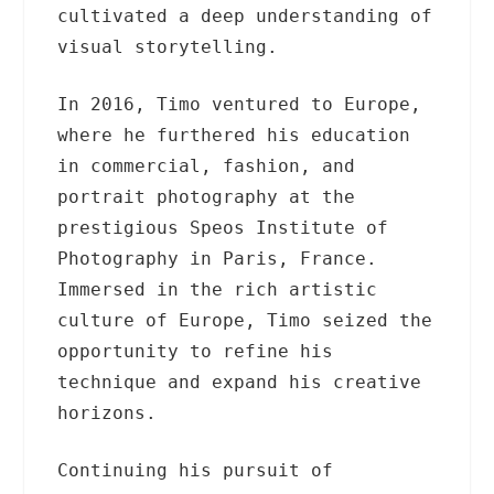
cultivated a deep understanding of
visual storytelling.
In 2016, Timo ventured to Europe,
where he furthered his education
in commercial, fashion, and
portrait photography at the
prestigious Speos Institute of
Photography in Paris, France.
Immersed in the rich artistic
culture of Europe, Timo seized the
opportunity to refine his
technique and expand his creative
horizons.
Continuing his pursuit of