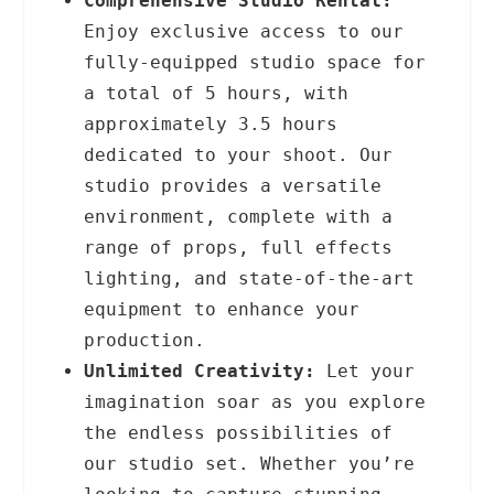
Comprehensive Studio Rental:
Enjoy exclusive access to our
fully-equipped studio space for
a total of 5 hours, with
approximately 3.5 hours
dedicated to your shoot. Our
studio provides a versatile
environment, complete with a
range of props, full effects
lighting, and state-of-the-art
equipment to enhance your
production.
Unlimited Creativity:
Let your
imagination soar as you explore
the endless possibilities of
our studio set. Whether you’re