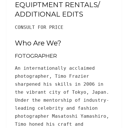
EQUIPTMENT RENTALS/
ADDITIONAL EDITS
CONSULT FOR PRICE
Who Are We?
FOTOGRAPHER
An internationally acclaimed
photographer, Timo Frazier
sharpened his skills in 2006 in
the vibrant city of Tokyo, Japan.
Under the mentorship of industry-
leading celebrity and fashion
photographer Masatoshi Yamashiro,
Timo honed his craft and