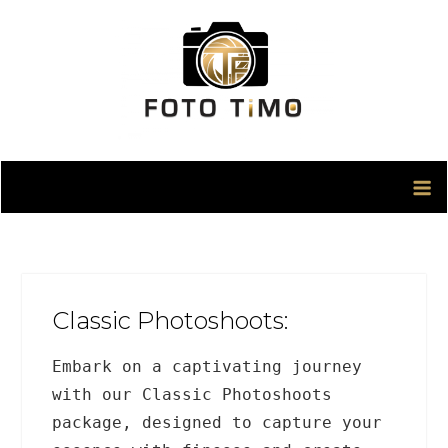
Skip
to
content
Classic Photoshoots:
Embark on a captivating journey
with our Classic Photoshoots
package, designed to capture your