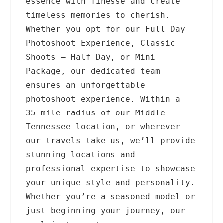
essence with finesse and create
timeless memories to cherish.
Whether you opt for our Full Day
Photoshoot Experience, Classic
Shoots – Half Day, or Mini
Package, our dedicated team
ensures an unforgettable
photoshoot experience. Within a
35-mile radius of our Middle
Tennessee location, or wherever
our travels take us, we’ll provide
stunning locations and
professional expertise to showcase
your unique style and personality.
Whether you’re a seasoned model or
just beginning your journey, our