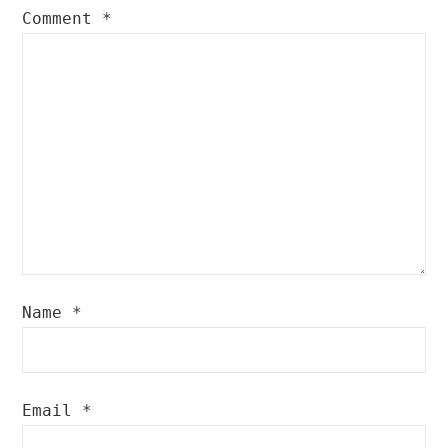
Comment
*
Name
*
Email
*