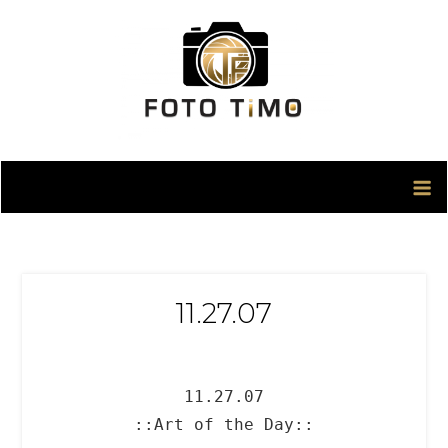
Skip
to
content
11.27.07
11.27.07
::Art of the Day::