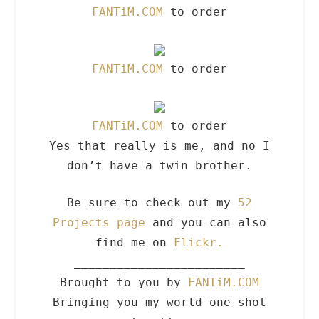
FANTiM.COM
to order
FANTiM.COM
to order
FANTiM.COM
to order
Yes that really is me, and no I
don’t have a twin brother.
Be sure to check out my
52
Projects page
and you can also
find me on
Flickr.
________________________
Brought to you by
FANTiM.COM
Bringing you my world one shot