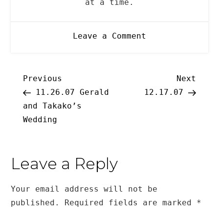
at a time.
on
Leave a Comment
11.27.07
Post
Previous
Next
Previous
Next
Post
Post
11.26.07 Gerald
12.17.07
navigation
and Takako’s
Wedding
Leave a Reply
Your email address will not be
published.
Required fields are marked
*