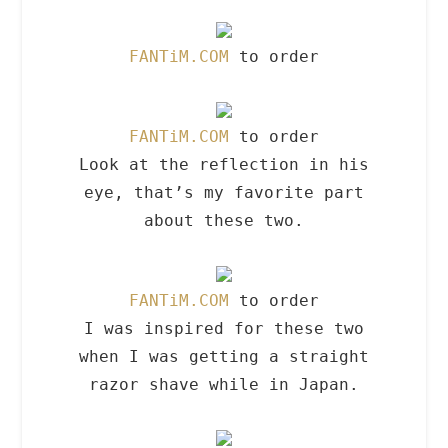
FANTiM.COM
to order
FANTiM.COM
to order
Look at the reflection in his
eye, that’s my favorite part
about these two.
FANTiM.COM
to order
I was inspired for these two
when I was getting a straight
razor shave while in Japan.