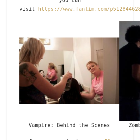
you can
visit
https://www.fantim.com/p51284462
Vampire: Behind the Scenes
Zom