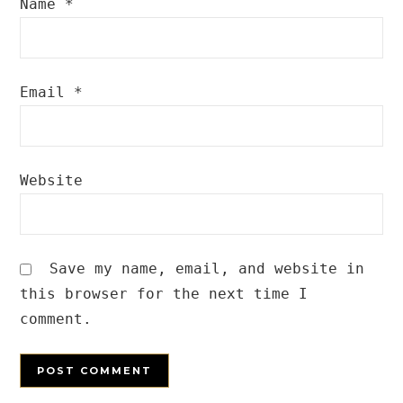
Name
*
Email
*
Website
Save my name, email, and website in
this browser for the next time I
comment.