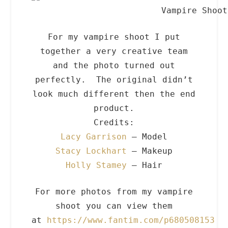
Vampire Shoot
For my vampire shoot I put
together a very creative team
and the photo turned out
perfectly. The original didn’t
look much different then the end
product.
Credits:
Lacy Garrison
– Model
Stacy Lockhart
– Makeup
Holly Stamey
– Hair
For more photos from my vampire
shoot you can view them
at
https://www.fantim.com/p680508153