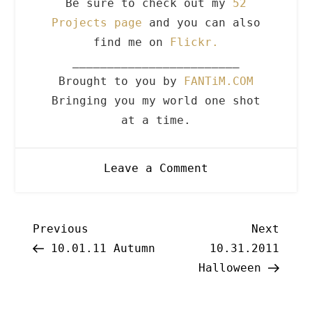
Be sure to check out my
52
Projects page
and you can also
find me on
Flickr.
________________________
Brought to you by
FANTiM.COM
Bringing you my world one shot
at a time.
on
Leave a Comment
10.31.2011
Halloween
Post
Previous
Next
Previous
Next
Post
Post
10.01.11 Autumn
10.31.2011
navigation
Halloween