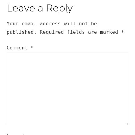
Leave a Reply
Your email address will not be
published.
Required fields are marked
*
Comment
*