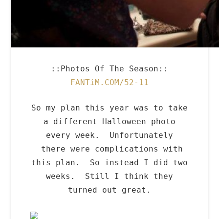
::Photos Of The Season::
FANTiM.COM/52-11
So my plan this year was to take
a different Halloween photo
every week. Unfortunately
there were complications with
this plan. So instead I did two
weeks. Still I think they
turned out great.