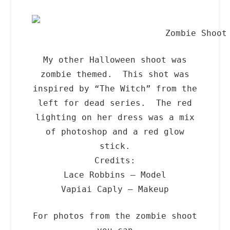
Zombie Shoot
My other Halloween shoot was
zombie themed. This shot was
inspired by “The Witch” from the
left for dead series. The red
lighting on her dress was a mix
of photoshop and a red glow
stick.
Credits:
Lace Robbins – Model
Vapiai Caply – Makeup
For photos from the zombie shoot