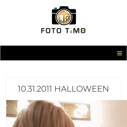
Skip
to
content
10.31.2011 HALLOWEEN