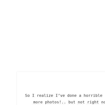
Skip
to
content
So I realize I’ve done a horrible 
more photos!.. but not right n