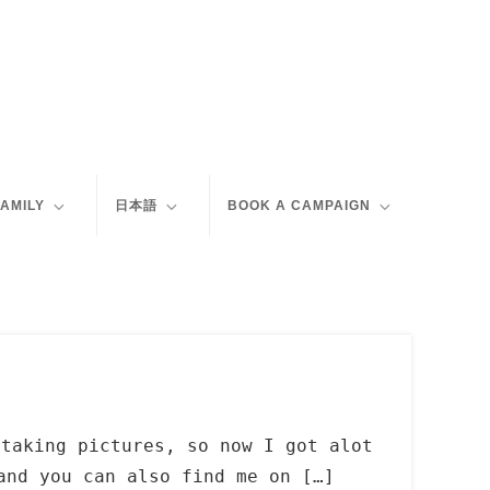
FAMILY
日本語
BOOK A CAMPAIGN
 taking pictures, so now I got alot
and you can also find me on […]