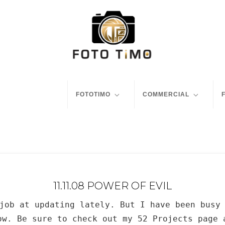
FOTOTIMO
COMMERCIAL
11.11.08 POWER OF EVIL
job at updating lately. But I have been busy
ow. Be sure to check out my 52 Projects page 