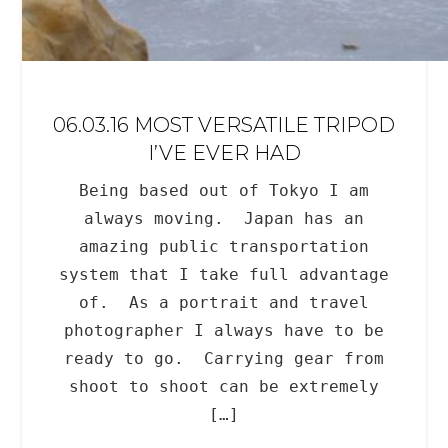
06.03.16 MOST VERSATILE TRIPOD
I’VE EVER HAD
Being based out of Tokyo I am
always moving. Japan has an
amazing public transportation
system that I take full advantage
of. As a portrait and travel
photographer I always have to be
ready to go. Carrying gear from
shoot to shoot can be extremely
[…]