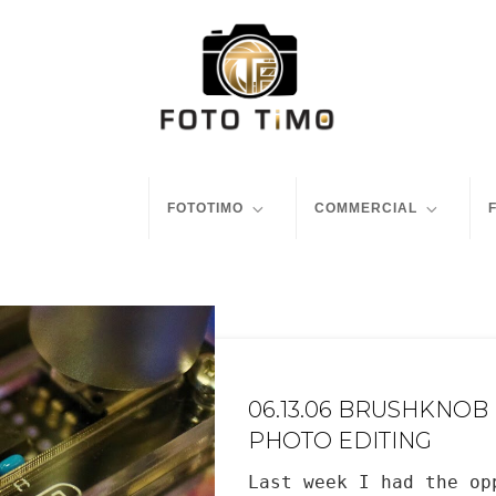
FOTOTIMO
COMMERCIAL
06.13.06 BRUSHKNOB
PHOTO EDITING
Last week I had the op