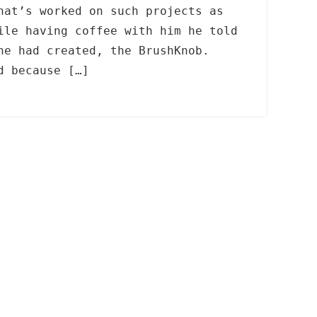
hat’s worked on such projects as
le having coffee with him he told
he had created, the BrushKnob.
d because […]