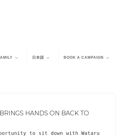
FAMILY
日本語
BOOK A CAMPAIGN
 BRINGS HANDS ON BACK TO
portunity to sit down with Wataru