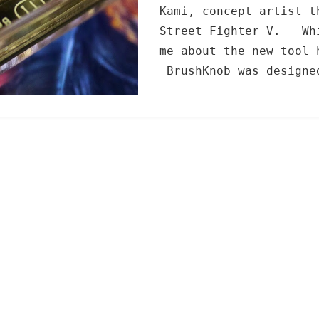
Kami, concept artist t
Street Fighter V. Whi
me about the new tool 
BrushKnob was designe