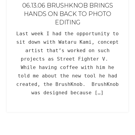
06.13.06 BRUSHKNOB BRINGS
HANDS ON BACK TO PHOTO
EDITING
Last week I had the opportunity to
sit down with Wataru Kami, concept
artist that’s worked on such
projects as Street Fighter V.
While having coffee with him he
told me about the new tool he had
created, the BrushKnob. BrushKnob
was designed because […]