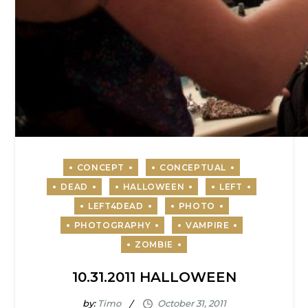
10.31.2011 HALLOWEEN
by:
Timo