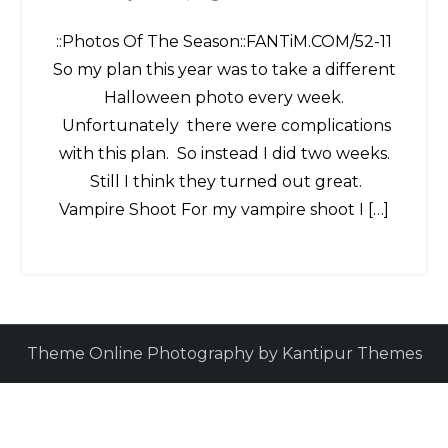
::Photos Of The Season::FANTiM.COM/52-11
So my plan this year was to take a different
Halloween photo every week.
Unfortunately there were complications
with this plan. So instead I did two weeks.
Still I think they turned out great.
Vampire Shoot For my vampire shoot I […]
Theme Online Photography by
Kantipur Themes