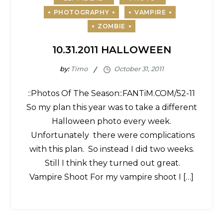
10.31.2011 HALLOWEEN
by:
Timo
::Photos Of The Season::FANTiM.COM/52-11
So my plan this year was to take a different
Halloween photo every week.
Unfortunately there were complications
with this plan. So instead I did two weeks.
Still I think they turned out great.
Vampire Shoot For my vampire shoot I […]